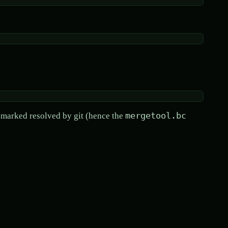
mergetool.bc
e marked resolved by git (hence the