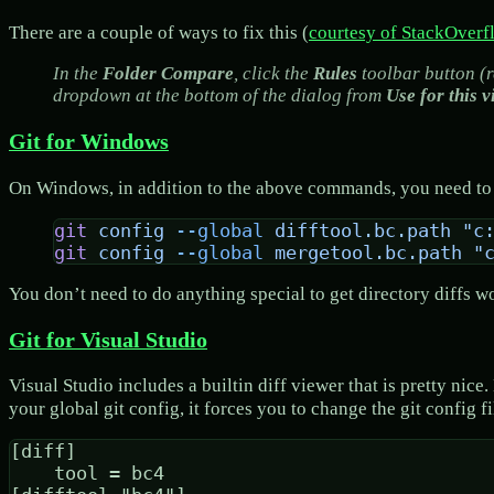
There are a couple of ways to fix this (
courtesy of StackOverf
In the
Folder Compare
, click the
Rules
toolbar button (r
dropdown at the bottom of the dialog from
Use for this v
Git for Windows
On Windows, in addition to the above commands, you need to t
git
 config
 --global
 difftool.bc.path
 "c
git
 config
 --global
 mergetool.bc.path
 "
You don’t need to do anything special to get directory diffs
Git for Visual Studio
Visual Studio includes a builtin diff viewer that is pretty nic
your global git config, it forces you to change the git config f
[diff]

	tool = bc4
