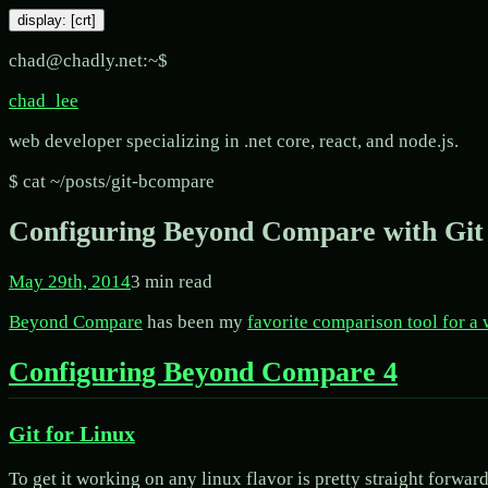
display: [
crt
]
chad@chadly.net:~$
chad_lee
web developer specializing in .net core, react, and node.js.
$ cat ~/posts/
git-bcompare
Configuring Beyond Compare with Git
May 29th, 2014
3
min read
Beyond Compare
has been my
favorite comparison tool for a
Configuring Beyond Compare 4
Git for Linux
To get it working on any linux flavor is pretty straight forw