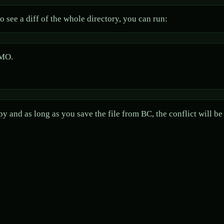
 see a diff of the whole directory, you can run:
IMO.
y and as long as you save the file from BC, the conflict will b