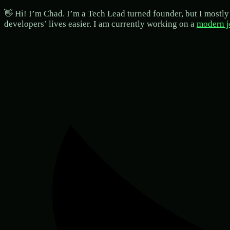
👋 Hi! I’m Chad. I’m a Tech Lead turned founder, but I mostly 
developers’ lives easier. I am currently working on a
modern j