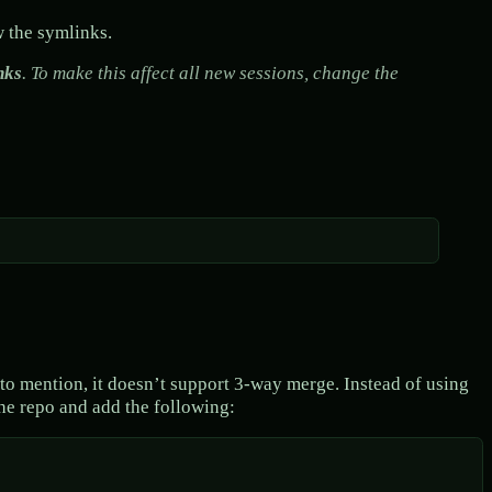
w the symlinks.
nks
. To make this affect all new sessions, change the
t to mention, it doesn’t support 3-way merge. Instead of using
he repo and add the following: