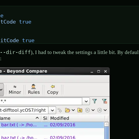
se
itCode
 true
xitCode
 true
--dir-diff
), I had to tweak the settings a little bit. By defa
: