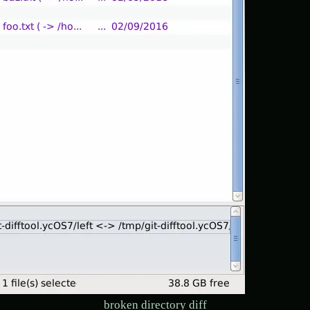
broken directory diff