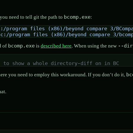
bcomp.exe
you need to tell git the path to
:
c:/program files (x86)/beyond compare 3/BComp
"c:/program files (x86)/beyond compare 3/bcom
bcomp.exe
--dir
d of
is
described here
. When using the new
t to show a whole directory-diff on in BC
bc
where you need to employ this workaround. If you don’t do it,
hat.