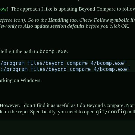
low
). The approach I like is updating Beyond Compare to follo
eferee icon). Go to the
Handling
tab. Check
Follow symbolic li
iew only
to
Also update session defaults
before you click OK.
bcomp.exe
ell git the path to
:
:/program files/beyond compare 4/bcomp.exe"
c:/program files/beyond compare 4/bcomp.exe"
 working on Windows.
e. However, I don’t find it as useful as I do Beyond Compare. No
git/config
ile in the repo. Specifically, you need to open
in t