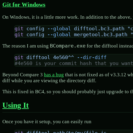
Git for Windows
On Windows, it is a little more work. In addition to the above, 
git
 config
 --global
 difftool.bc3.path
 "
git
 config
 --global
 mergetool.bc3.path
 
BCompare.exe
The reason I am using
for the difftool instea
git
 difftool
 4e560^^
 --dir-diff
#4e560 is your commit hash that you wan
Beyond Compare 3
has a bug
that is not fixed as of v3.3.12 
diff while you are viewing the directory diff.
This is fixed in BC4, so you should probably just upgrade to t
Using It
Once you have it setup, you can easily run