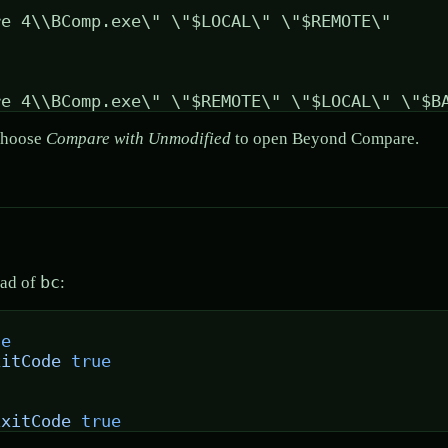
 choose
Compare with Unmodified
to open Beyond Compare.
bc
ead of
:
se
xitCode
 true
ExitCode
 true