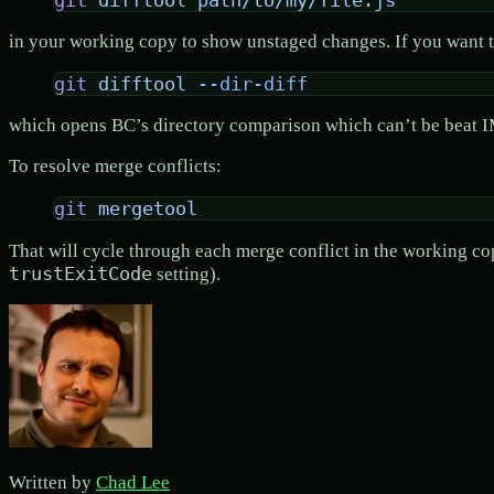
git
 difftool
 path/to/my/file.js
in your working copy to show unstaged changes. If you want to
git
 difftool
 --dir-diff
which opens BC’s directory comparison which can’t be beat 
To resolve merge conflicts:
git
 mergetool
That will cycle through each merge conflict in the working cop
trustExitCode
setting).
Written by
Chad Lee