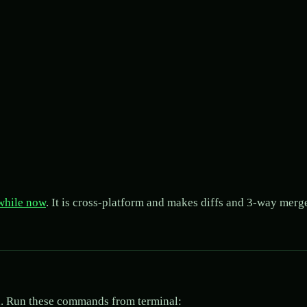
 while now
. It is cross-platform and makes diffs and 3-way merg
ard. Run these commands from terminal: