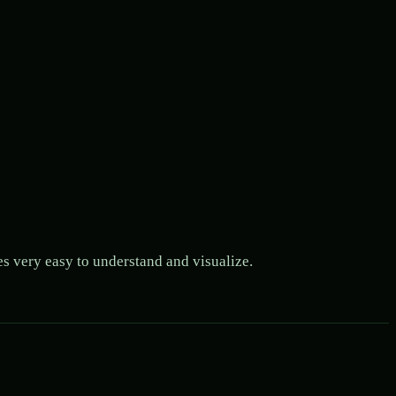
es very easy to understand and visualize.