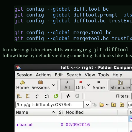
git
 config
 --global
 diff.tool
 bc
git
 config
 --global
 difftool.prompt
 fal
git
 config
 --global
 difftool.bc
 trustEx
git
 config
 --global
 merge.tool
 bc
git
 config
 --global
 mergetool.bc
 trustE
git difftool 
In order to get directory diffs working (e.g.
follow those by default yielding something that looks like this