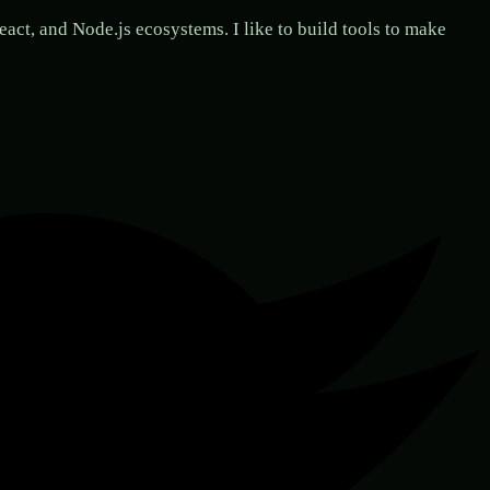
act, and Node.js ecosystems. I like to build tools to make