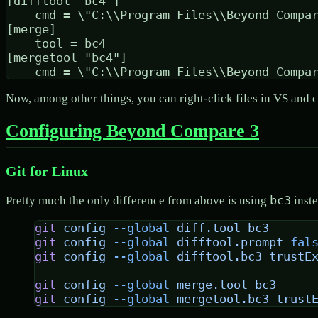
[difftool "bc4"]

	cmd = \"C:\\Program Files\\Beyond Compare 4\\BComp.exe\" \"$LOCAL\" \"$REMOTE\"

[merge]

	tool = bc4

[mergetool "bc4"]

Now, among other things, you can right-click files in VS and
Configuring Beyond Compare 3
Git for Linux
bc3
Pretty much the only difference from above is using
inst
git
 config
 --global
 diff.tool
 bc3
git
 config
 --global
 difftool.prompt
 fal
git
 config
 --global
 difftool.bc3
 trustE
git
 config
 --global
 merge.tool
 bc3
git
 config
 --global
 mergetool.bc3
 trust