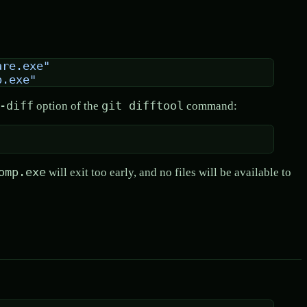
are.exe"
p.exe"
-diff
git difftool
option of the
command:
omp.exe
will exit too early, and no files will be available to