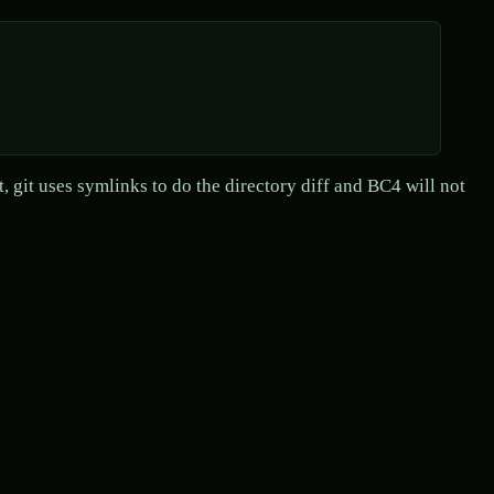
ult, git uses symlinks to do the directory diff and BC4 will not