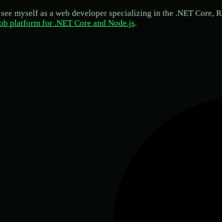
see myself as a web developer specializing in the .NET Core, Re
ob platform for .NET Core and Node.js
.